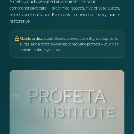
A meticulously designed environment for your
comprehensive care — six clinical spaces, five private suites,
one discreet entrance. Every detail considered, every moment
restorative.
Absolute discretion.
Separate executive entry, soundproofed
suites, and a strict no-overlap scheduling protocol — your visit
remains entirely your own.