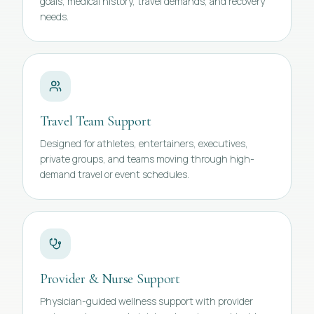
goals, medical history, travel demands, and recovery
needs.
Travel Team Support
Designed for athletes, entertainers, executives,
private groups, and teams moving through high-
demand travel or event schedules.
Provider & Nurse Support
Physician-guided wellness support with provider