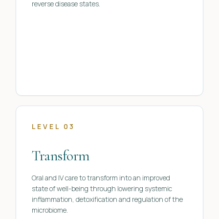
reverse disease states.
LEVEL 03
Transform
Oral and IV care to transform into an improved
state of well-being through lowering systemic
inflammation, detoxification and regulation of the
microbiome.