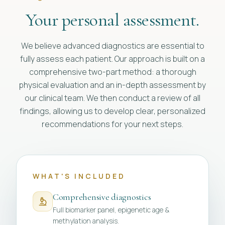
Your personal assessment.
We believe advanced diagnostics are essential to
fully assess each patient. Our approach is built on a
comprehensive two-part method: a thorough
physical evaluation and an in-depth assessment by
our clinical team. We then conduct a review of all
findings, allowing us to develop clear, personalized
recommendations for your next steps.
WHAT'S INCLUDED
Comprehensive diagnostics
Full biomarker panel, epigenetic age &
methylation analysis.