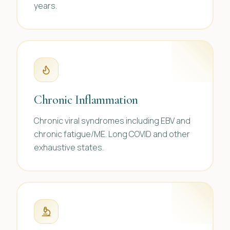
years.
Chronic Inflammation
Chronic viral syndromes including EBV and
chronic fatigue/ME. Long COVID and other
exhaustive states.