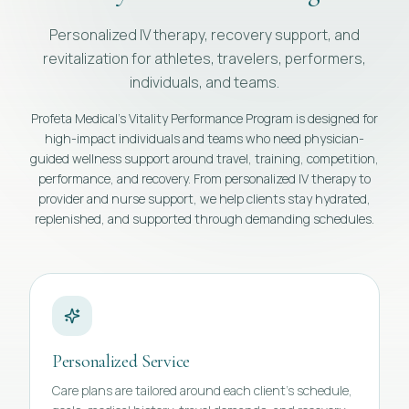
Personalized IV therapy, recovery support, and
revitalization for athletes, travelers, performers,
individuals, and teams.
Profeta Medical's Vitality Performance Program is designed for
high-impact individuals and teams who need physician-
guided wellness support around travel, training, competition,
performance, and recovery. From personalized IV therapy to
provider and nurse support, we help clients stay hydrated,
replenished, and supported through demanding schedules.
Personalized Service
Care plans are tailored around each client's schedule,