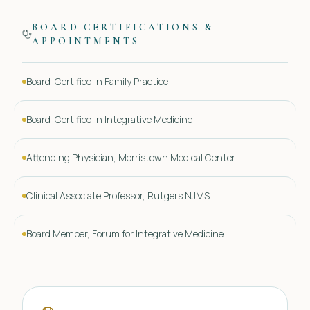
BOARD CERTIFICATIONS &
APPOINTMENTS
Board-Certified in Family Practice
Board-Certified in Integrative Medicine
Attending Physician, Morristown Medical Center
Clinical Associate Professor, Rutgers NJMS
Board Member, Forum for Integrative Medicine