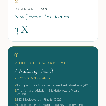
RECOGNITION
New Jersey's Top Doctors
3 X
PUBLISHED WORK · 2018
A Nation of Unwell
VIEW ON AMAZON →
Living Now Book Awards — Bronze, Health/Wellness (2020)
The Montaigne Medal — Eric Hoffer Award Program
(2020)
INDIE Book Awards — Finalist (2020)
Independent Press Award — Health & Fitness Winner