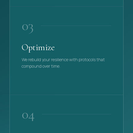
03
Optimize
We rebuild your resilience with protocols that
compound over time.
PHASE
03
04