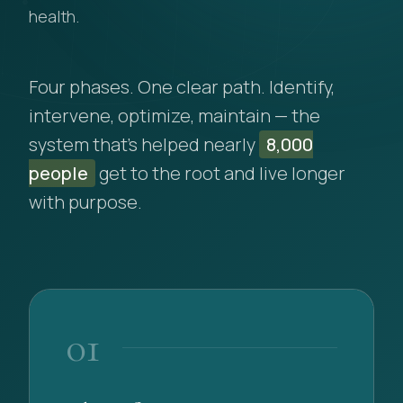
health.
Four phases. One clear path. Identify,
intervene, optimize, maintain — the
system that's helped nearly
8,000
people
get to the root and live longer
with purpose.
01