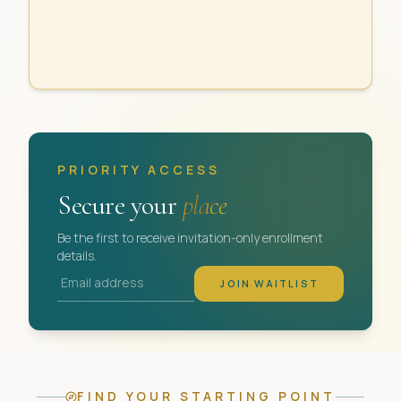
PRIORITY ACCESS
Secure your
place
Be the first to receive invitation-only enrollment
details.
Email address
JOIN WAITLIST
FIND YOUR STARTING POINT