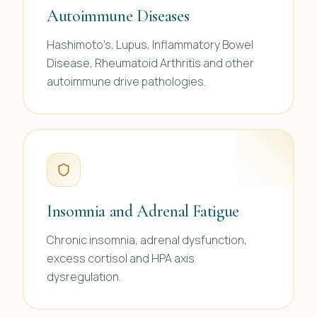
Autoimmune Diseases
Hashimoto’s, Lupus, Inflammatory Bowel
Disease, Rheumatoid Arthritis and other
autoimmune drive pathologies.
Insomnia and Adrenal Fatigue
Chronic insomnia, adrenal dysfunction,
excess cortisol and HPA axis
dysregulation.