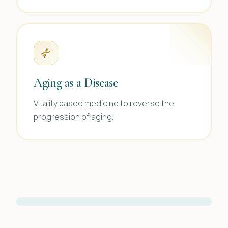
Aging as a Disease
Vitality based medicine to reverse the
progression of aging.
FOUNDER & MEDICAL DIRECTOR
Kristine L. Profeta M.D