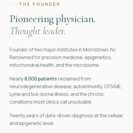
THE FOUNDER
Pioneering physician.
Thought leader.
Founder of two major institutes in Morristown, NJ.
Renowned for precision medicine, epigenetics,
mitochondrial health, and the microbiome.
Nearly
8,000 patients
reclaimed from
neurodegenerative disease, autoimmunity, CFS/ME,
Lyme and tick-borne illness, and the chronic
conditions most clinics call unsolvable.
Twenty years of data-driven diagnosis at the cellular
and epigenetic level.