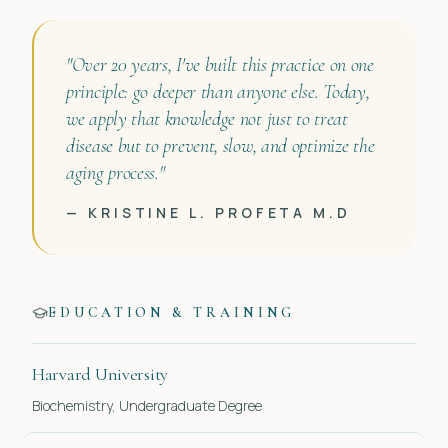
"Over 20 years, I've built this practice on one
principle: go deeper than anyone else. Today,
we apply that knowledge not just to treat
disease but to prevent, slow, and optimize the
aging process."
— KRISTINE L. PROFETA M.D
EDUCATION & TRAINING
Harvard University
Biochemistry, Undergraduate Degree