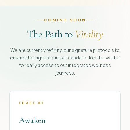
COMING SOON
The Path to
Vitality
We are currently refining our signature protocols to
ensure the highest clinical standard. Join the waitlist
for early access to our integrated wellness
journeys.
LEVEL 01
Awaken