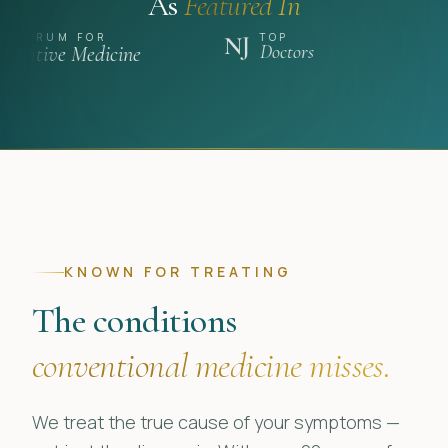
As
Featured In
TOP
A NATION OF
FOR
NJ
Unwell
Medicine
Doctors
KNOWN FOR TREATING
The conditions
conventional medicine misses.
We treat the true cause of your symptoms —