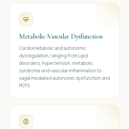
Metabolic-Vascular Dysfunction
Cardiometabolic and autonomic
dysregulation, ranging from Lipid
disorders, hypertension, metabolic
syndrome and vascular inflammation to
vagal mediated autonomic dysfunction and
POTS.