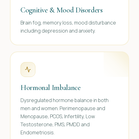
Cognitive & Mood Disorders
Brain fog, memory loss, mood disturbance
including depression and anxiety.
Hormonal Imbalance
Dysregulated hormone balance in both
men and women. Perimenopause and
Menopause, PCOS, Infertility, Low
Testosterone, PMS, PMDD and
Endometriosis.