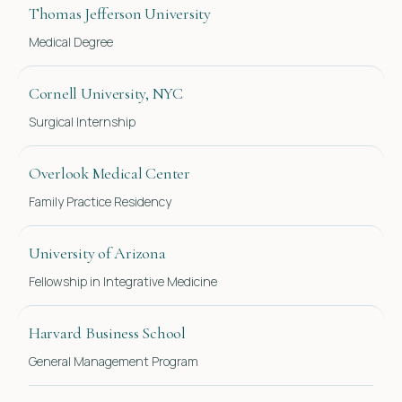
Thomas Jefferson University
Medical Degree
Cornell University, NYC
Surgical Internship
Overlook Medical Center
Family Practice Residency
University of Arizona
Fellowship in Integrative Medicine
Harvard Business School
General Management Program