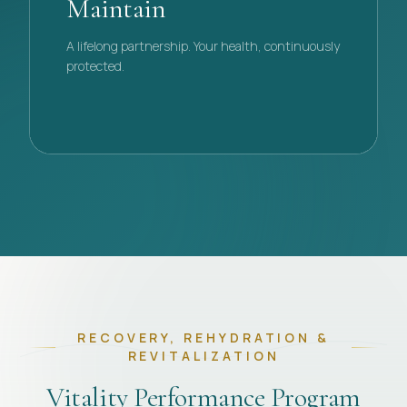
Maintain
A lifelong partnership. Your health, continuously
protected.
PHASE
04
RECOVERY, REHYDRATION &
REVITALIZATION
Vitality Performance Program