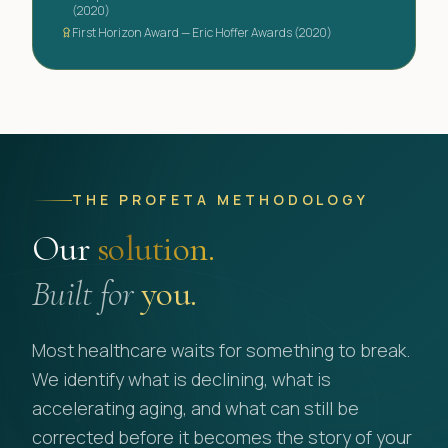
(2020)
First Horizon Award — Eric Hoffer Awards (2020)
THE PROFETA METHODOLOGY
Our
solution.
Built for
you.
Most healthcare waits for something to break.
We identify what is declining, what is
accelerating aging, and what can still be
corrected before it becomes the story of your