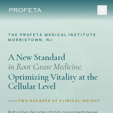
THE PROFETA MEDICAL INSTITUTE ·
MORRISTOWN, NJ
A New Standard
in Root Cause Medicine.
Optimizing Vitality at the
Cellular Level
TWO DECADES OF CLINICAL INSIGHT
Built on two decades of root-cause medicine we