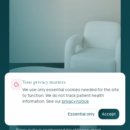
Your privacy matters.
We use only essential cookies needed for the site
to function. We do not track patient health
VIP SUITES
information. See our
privacy notice
.
In session.
Essential only
Accept
Private. Yours alone.
Every suite is engineered for stillness, quiet