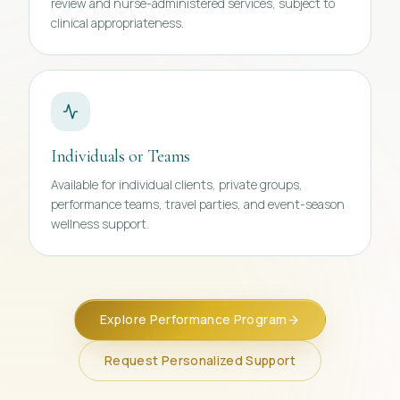
review and nurse-administered services, subject to
clinical appropriateness.
Individuals or Teams
Available for individual clients, private groups,
performance teams, travel parties, and event-season
wellness support.
Explore Performance Program
Request Personalized Support