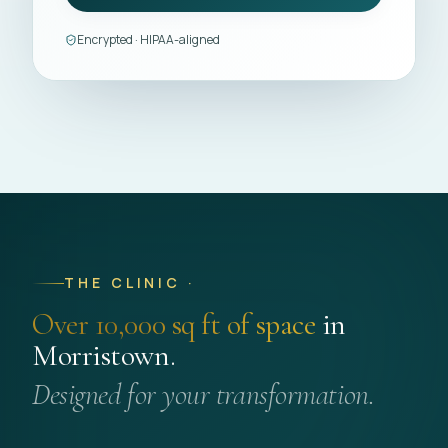
Encrypted · HIPAA-aligned
THE CLINIC ·
Over 10,000 sq ft of space
in
Morristown.
Designed for your transformation.