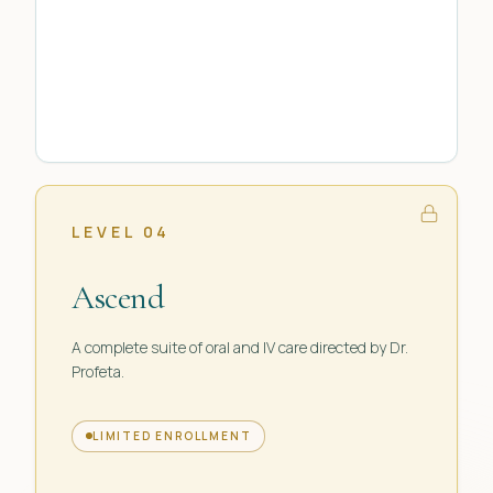
LEVEL 04
Ascend
A complete suite of oral and IV care directed by Dr.
Profeta.
LIMITED ENROLLMENT