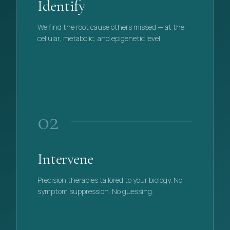
Identify
We find the root cause others missed — at the
cellular, metabolic, and epigenetic level.
PHASE
01
02
Intervene
Precision therapies tailored to your biology. No
symptom suppression. No guessing.
PHASE
02