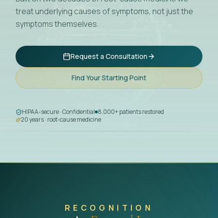
treat underlying causes of symptoms, not just the
symptoms themselves.
Request a Consultation
Find Your Starting Point
HIPAA-secure · Confidential
8,000+ patients restored
20 years · root-cause medicine
RECOGNITION