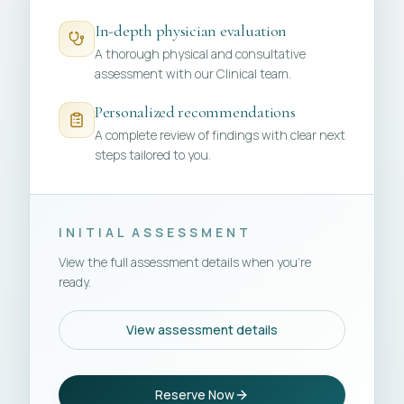
In-depth physician evaluation
A thorough physical and consultative
assessment with our Clinical team.
Personalized recommendations
A complete review of findings with clear next
steps tailored to you.
INITIAL ASSESSMENT
View the full assessment details when you're
ready.
View assessment details
Reserve Now