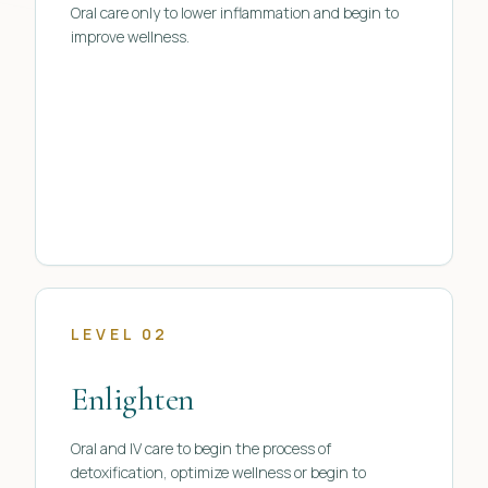
Oral care only to lower inflammation and begin to
improve wellness.
LEVEL 02
Enlighten
Oral and IV care to begin the process of
detoxification, optimize wellness or begin to