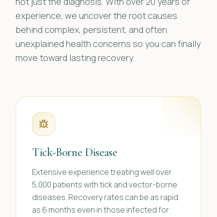
not just the diagnosis. With over 20 years of
experience, we uncover the root causes
behind complex, persistent, and often
unexplained health concerns so you can finally
move toward lasting recovery.
Tick-Borne Disease
Extensive experience treating well over
5,000 patients with tick and vector-borne
diseases. Recovery rates can be as rapid
as 6 months even in those infected for