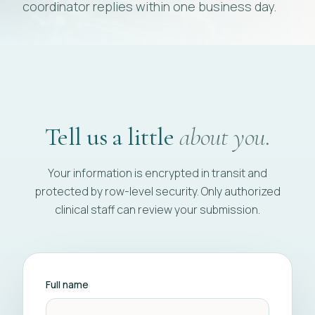
coordinator replies within one business day.
Tell us a little
about you.
Your information is encrypted in transit and
protected by row-level security. Only authorized
clinical staff can review your submission.
Full name