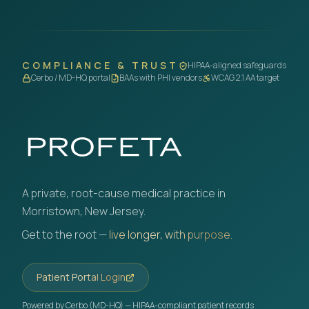
COMPLIANCE & TRUST
HIPAA-aligned safeguards
Cerbo / MD-HQ portal
BAAs with PHI vendors
WCAG 2.1 AA target
A private, root-cause medical practice in
Morristown, New Jersey.
Get to the root —
live longer, with purpose.
Patient Portal Login
Powered by Cerbo (MD-HQ) — HIPAA-compliant patient records