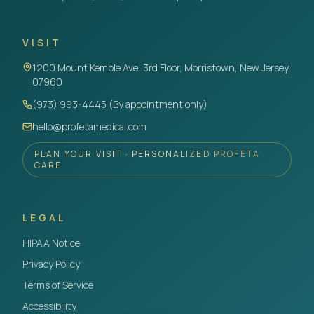
VISIT
1200 Mount Kemble Ave, 3rd Floor, Morristown, New Jersey,
07960
(973) 993-4445 (By appointment only)
hello@profetamedical.com
PLAN YOUR VISIT · PERSONALIZED PROFETA
CARE
LEGAL
HIPAA Notice
Privacy Policy
Terms of Service
Accessibility