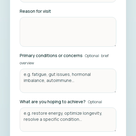
Reason for visit
Primary conditions or concerns
Optional · brief
overview
What are you hoping to achieve?
Optional