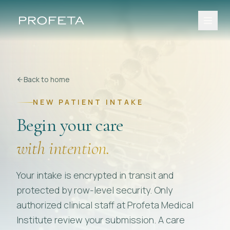
Back to home
NEW PATIENT INTAKE
Begin your care
with intention.
Your intake is encrypted in transit and
protected by row-level security. Only
authorized clinical staff at Profeta Medical
Institute review your submission. A care