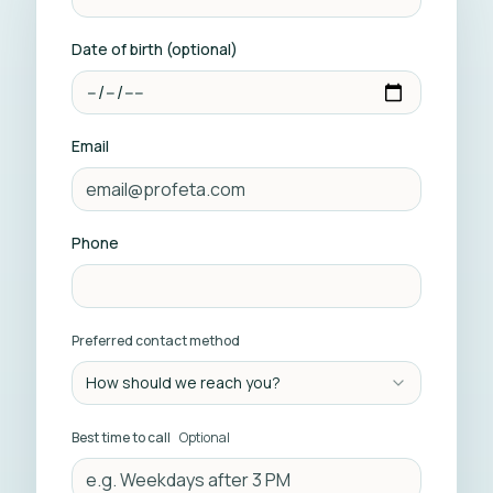
Date of birth (optional)
Email
Phone
Preferred contact method
How should we reach you?
Best time to call
Optional