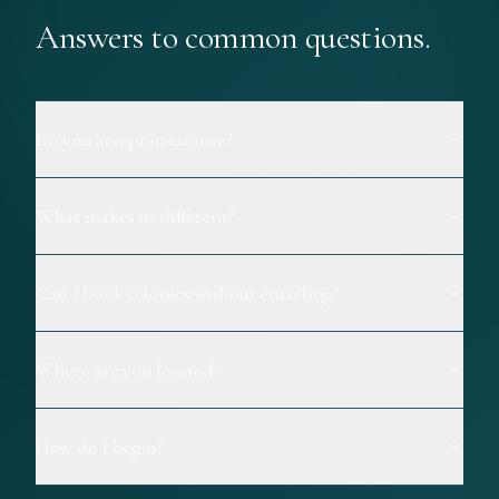
Answers to common questions.
Do you accept insurance?
What makes us different?
Can I book colonics without enrolling?
Where are you located?
How do I begin?