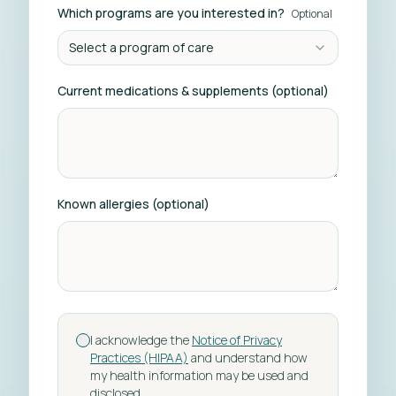
Which programs are you interested in?
Optional
Select a program of care
Current medications & supplements (optional)
Known allergies (optional)
I acknowledge the
Notice of Privacy
Practices (HIPAA)
and understand how
my health information may be used and
disclosed.