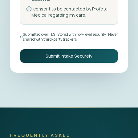
I consent to be contacted by Profeta
Medical regarding my care.
Submitted over TLS · Stored with row-level security · Never
shared with third-party trackers
Submit Intake Securely
FREQUENTLY ASKED