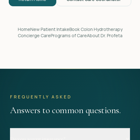
Home
New Patient Intake
Book Colon Hydrotherapy
Concierge Care
Programs of Care
About Dr. Profeta
FREQUENTLY ASKED
Answers to common questions.
Do you accept insurance?