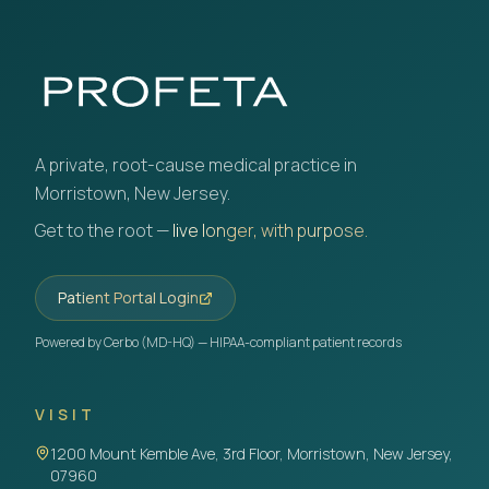
A private, root-cause medical practice in
Morristown, New Jersey.
Get to the root —
live longer, with purpose.
Patient Portal Login
Powered by Cerbo (MD-HQ) — HIPAA-compliant patient records
VISIT
1200 Mount Kemble Ave, 3rd Floor, Morristown, New Jersey,
07960