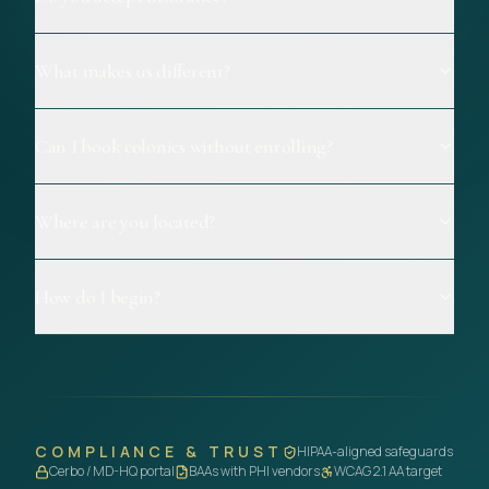
What makes us different?
Can I book colonics without enrolling?
Where are you located?
How do I begin?
COMPLIANCE & TRUST
HIPAA-aligned safeguards
Cerbo / MD-HQ portal
BAAs with PHI vendors
WCAG 2.1 AA target