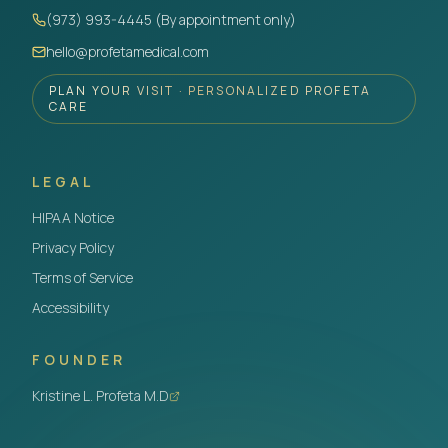
(973) 993-4445 (By appointment only)
hello@profetamedical.com
PLAN YOUR VISIT · PERSONALIZED PROFETA
CARE
LEGAL
HIPAA Notice
Privacy Policy
Terms of Service
Accessibility
FOUNDER
Kristine L. Profeta M.D